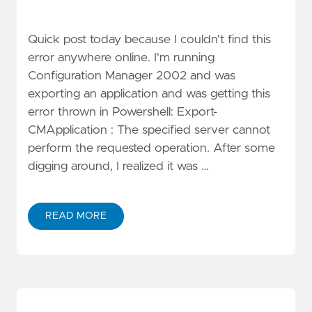
Quick post today because I couldn't find this
error anywhere online. I'm running
Configuration Manager 2002 and was
exporting an application and was getting this
error thrown in Powershell: Export-
CMApplication : The specified server cannot
perform the requested operation. After some
digging around, I realized it was …
READ MORE