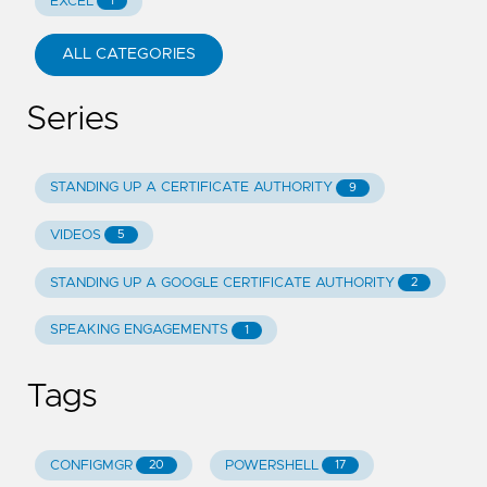
EXCEL
1
ALL CATEGORIES
Series
STANDING UP A CERTIFICATE AUTHORITY
9
VIDEOS
5
STANDING UP A GOOGLE CERTIFICATE AUTHORITY
2
SPEAKING ENGAGEMENTS
1
Tags
CONFIGMGR
POWERSHELL
20
17