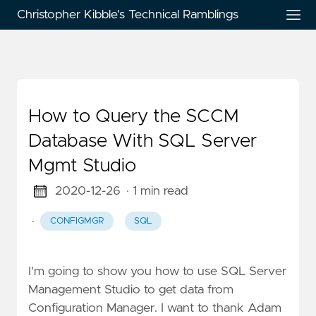
Christopher Kibble's Technical Ramblings
How to Query the SCCM
Database With SQL Server
Mgmt Studio
2020-12-26
· 1 min read
·
CONFIGMGR
SQL
I'm going to show you how to use SQL Server
Management Studio to get data from
Configuration Manager. I want to thank Adam