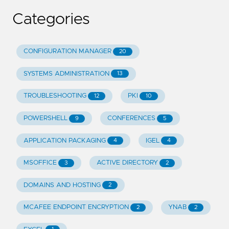
Categories
CONFIGURATION MANAGER
20
SYSTEMS ADMINISTRATION
13
TROUBLESHOOTING
PKI
12
10
POWERSHELL
CONFERENCES
9
5
APPLICATION PACKAGING
IGEL
4
4
MSOFFICE
ACTIVE DIRECTORY
3
2
DOMAINS AND HOSTING
2
MCAFEE ENDPOINT ENCRYPTION
YNAB
2
2