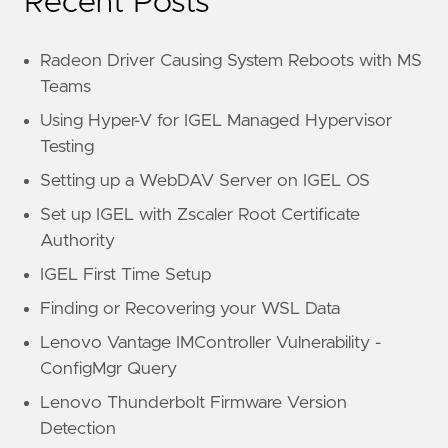
Recent Posts
Radeon Driver Causing System Reboots with MS
Teams
Using Hyper-V for IGEL Managed Hypervisor
Testing
Setting up a WebDAV Server on IGEL OS
Set up IGEL with Zscaler Root Certificate
Authority
IGEL First Time Setup
Finding or Recovering your WSL Data
Lenovo Vantage IMController Vulnerability -
ConfigMgr Query
Lenovo Thunderbolt Firmware Version
Detection