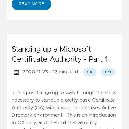
READ MORE
Standing up a Microsoft
Certificate Authority - Part 1
2020-11-23
· 12 min read
·
CA
PKI
In this post I'm going to walk through the steps
necessary to standup a pretty basic Certificate
Authority (CA) within your on-premises Active
Directory environment. This is an introduction
to CA only, and I'll admit that all of my