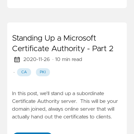
Standing Up a Microsoft
Certificate Authority - Part 2
2020-11-26
· 10 min read
·
CA
PKI
In this post, we'll stand up a subordinate
Certificate Authority server. This will be your
domain joined, always online server that will
actually hand out the certificates to clients.