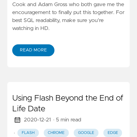
Cook and Adam Gross who both gave me the
encouragement to finally put this together. For
best SQL readability, make sure you're
watching in HD.
READ MORE
Using Flash Beyond the End of
Life Date
2020-12-21
· 5 min read
·
FLASH
CHROME
GOOGLE
EDGE