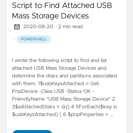
Script to Find Attached USB
Mass Storage Devices
2020-08-20
· 2 min read
·
POWERSHELL
I wrote the following script to find and list
attached USB Mass Storage Devices and
determine the disks and partitions associated
with them. 1$usbKeysAttached = Get-
PnpDevice -Class USB -Status OK -
FriendlyName "USB Mass Storage Device" 2
3$aAttachedDisks = @() 4 5ForEach($key in
$usbKeysAttached) { 6 $pnpProperties = …