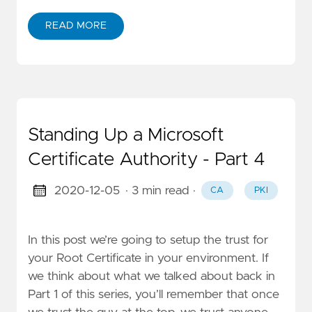
READ MORE
Standing Up a Microsoft
Certificate Authority - Part 4
2020-12-05
· 3 min read
·
CA
PKI
In this post we’re going to setup the trust for
your Root Certificate in your environment. If
we think about what we talked about back in
Part 1 of this series, you’ll remember that once