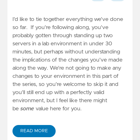
I'd like to tie together everything we've done
so far. If you're following along, you've
probably gotten through standing up two
servers in a lab environment in under 30
minutes, but perhaps without understanding
the implications of the changes you've made
along the way. We're not going to make any
changes to your environment in this part of
the series, so you're welcome to skip it and
you'll still end up with a perfectly valid
environment, but I feel like there might
be
some
value here for you.
READ MORE