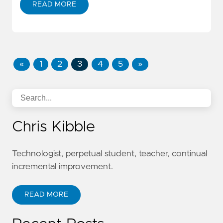
READ MORE
«
1
2
3
4
5
»
Chris Kibble
Technologist, perpetual student, teacher, continual
incremental improvement.
READ MORE