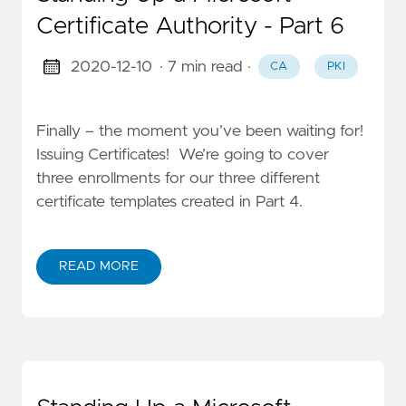
Certificate Authority - Part 6
2020-12-10
· 7 min read
·
CA
PKI
Finally – the moment you’ve been waiting for!
Issuing Certificates! We’re going to cover
three enrollments for our three different
certificate templates created in Part 4.
READ MORE