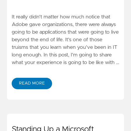
It really didn't matter how much notice that
Adobe gave organizations, there were always
going to be applications that were going to live
beyond the end of life. It's one of those
truisms that you learn when you've been in IT
long enough. In this post, I'm going to share
what your experience is going to be like with …
READ MORE
Standing Up a Microsoft