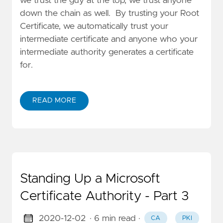
we trust the guy at the top, we trust anyone
down the chain as well. By trusting your Root
Certificate, we automatically trust your
intermediate certificate and anyone who your
intermediate authority generates a certificate
for.
READ MORE
Standing Up a Microsoft
Certificate Authority - Part 3
2020-12-02
· 6 min read
·
CA
PKI