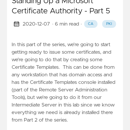
Standing Up a Microsoft
Certificate Authority - Part 5
2020-12-07
· 6 min read
·
CA
PKI
In this part of the series, we’re going to start
getting ready to issue some certificates, and
we’re going to do that by creating some
Certificate Templates. This can be done from
any workstation that has domain access and
has the Certificate Templates console installed
(part of the Remote Server Administration
Tools), but we’re going to do it from our
Intermediate Server in this lab since we know
everything we need is already installed there
from Part 2 of the series.