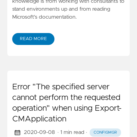
knowledge is from working with consultants to
stand environments up and from reading
Microsoft's documentation.
READ MORE
Error "The specified server
cannot perform the requested
operation" when using Export-
CMApplication
2020-09-08
· 1 min read
·
CONFIGMGR