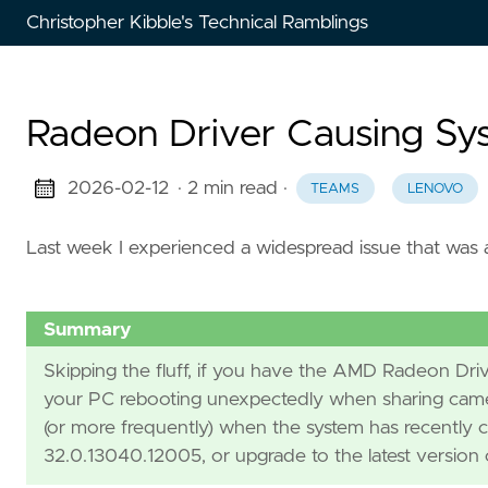
Christopher Kibble's Technical Ramblings
Radeon Driver Causing Sy
2026-02-12
· 2 min read
·
TEAMS
LENOVO
Last week I experienced a widespread issue that was a
Summary
Skipping the fluff, if you have the AMD Radeon Dri
your PC rebooting unexpectedly when sharing camer
(or more frequently) when the system has recently 
32.0.13040.12005, or upgrade to the latest version o