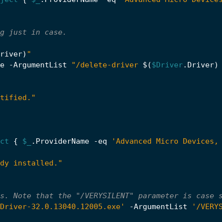
g just in case.
river
)
"
e
-ArgumentList
"/delete-driver 
$(
$Driver
.
Driver
)
tified."
ct
{
$_
.
ProviderName
-eq
'Advanced Micro Devices,
dy installed."
s. Note that the "/VERYSILENT" parameter is case 
Driver-32.0.13040.12005.exe'
-ArgumentList
'/VERY