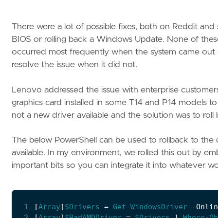
There were a lot of possible fixes, both on Reddit an
BIOS or rolling back a Windows Update. None of thes
occurred most frequently when the system came out o
resolve the issue when it did not.
Lenovo addressed the issue with enterprise custome
graphics card installed in some T14 and P14 models to b
not a new driver available and the solution was to roll
The below PowerShell can be used to rollback to the o
available. In my environment, we rolled this out by e
important bits so you can integrate it into whatever wo
 1
[
Array
]
$Drivers
=
Get-WindowsDriver
-Onlin
 2
[
Array
]
$BadAMDDriver
=
$Drivers
|
Where-Ob