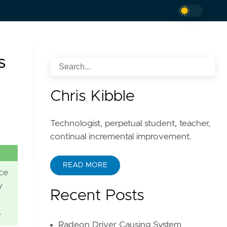
s
Chris Kibble
Technologist, perpetual student, teacher,
continual incremental improvement.
READ MORE
ce
y
Recent Posts
.
Radeon Driver Causing System