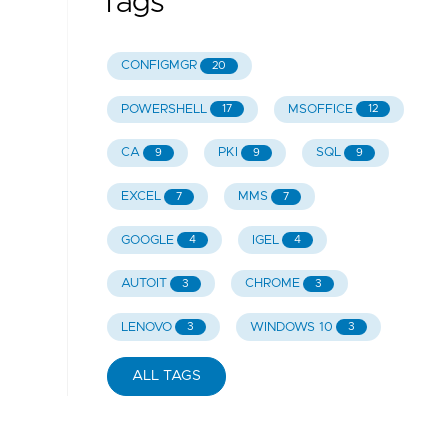
Tags
CONFIGMGR
20
POWERSHELL
MSOFFICE
17
12
CA
PKI
SQL
9
9
9
EXCEL
MMS
7
7
GOOGLE
IGEL
4
4
AUTOIT
CHROME
3
3
LENOVO
WINDOWS 10
3
3
ALL TAGS