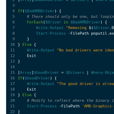
 3
 4
If
(
$BadAMDDriver
)
{
 5
# There should only be one, but loopin
 6
ForEach
(
$Driver
in
$BadAMDDriver
)
{
 7
Write-Output
"Removing 
$(
$Driver
.
D
 8
Start-Process
-FilePath
pnputil
.
ex
 9
}
10
}
Else
{
11
Write-Output
"No bad drivers were iden
12
Exit
13
}
14
15
[
Array
]
$GoodDriver
=
$Drivers
|
Where-Obje
16
If
(
$GoodDriver
)
{
17
Write-Output
"The good driver is alrea
18
Exit
19
}
Else
{
20
# Modify to reflect where the binary i
21
Start-Process
-FilePath
'AMD-Graphics-
22
}