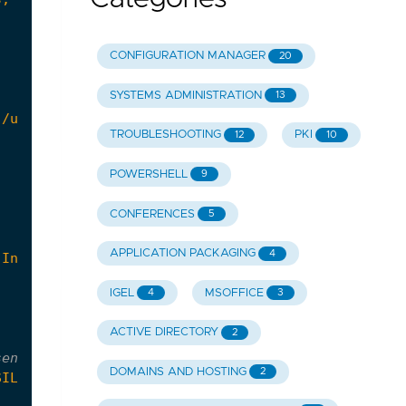
CONFIGURATION MANAGER
20
SYSTEMS ADMINISTRATION
13
 /uninstall /force"
TROUBLESHOOTING
PKI
12
10
POWERSHELL
9
CONFERENCES
5
APPLICATION PACKAGING
4
 Inc.'
-and
$_
.
ClassName
-eq
'DISPLAY'
-and
$_
.
Ver
IGEL
MSOFFICE
4
3
ACTIVE DIRECTORY
2
sensitive
DOMAINS AND HOSTING
2
SILENT'