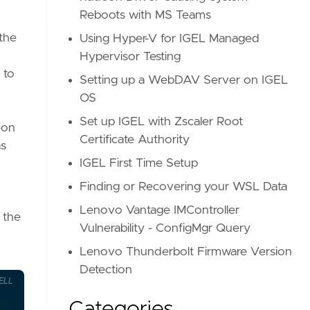
Reboots with MS Teams
 the
Using Hyper-V for IGEL Managed
Hypervisor Testing
 to
Setting up a WebDAV Server on IGEL
OS
Set up IGEL with Zscaler Root
eon
Certificate Authority
as
IGEL First Time Setup
Finding or Recovering your WSL Data
Lenovo Vantage IMController
 the
Vulnerability - ConfigMgr Query
Lenovo Thunderbolt Firmware Version
Detection
ELL
Categories
s, Inc.'
-and
$_
.
ClassName
-eq
'DISPLAY'
-and
$_
.
V