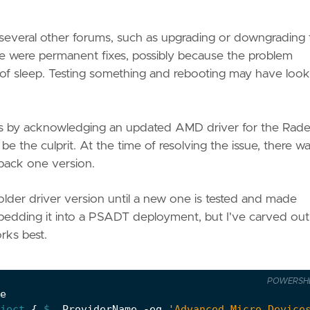
d several other forums, such as upgrading or downgrading
e were permanent fixes, possibly because the problem
f sleep. Testing something and rebooting may have look
rs by acknowledging an updated AMD driver for the Rad
e the culprit. At the time of resolving the issue, there w
 back one version.
lder driver version until a new one is tested and made
mbedding it into a PSADT deployment, but I've carved out
rks best.
POWERSH
e
ject
{
$_
.
ProviderName
-eq
'Advanced Micro Device