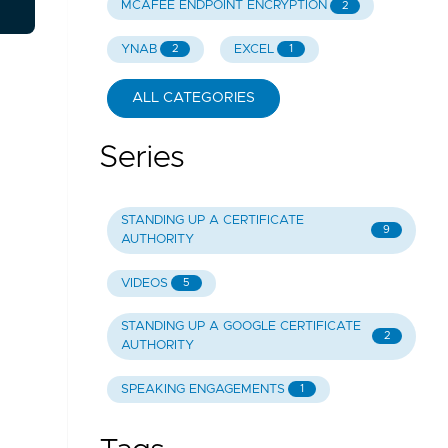
MCAFEE ENDPOINT ENCRYPTION
2
YNAB
EXCEL
2
1
ALL CATEGORIES
Series
STANDING UP A CERTIFICATE
9
AUTHORITY
VIDEOS
5
STANDING UP A GOOGLE CERTIFICATE
2
AUTHORITY
SPEAKING ENGAGEMENTS
1