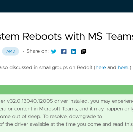
stem Reboots with MS Team
·
Share on:
AMD
lso discussed in small groups on Reddit (
here
and
here
.)
ver v32.0.13040.12005 driver installed, you may experien
a or content in Microsoft Teams, and it may happen onl
come out of sleep. To resolve, downgrade to
f the driver available at the time you come and read this