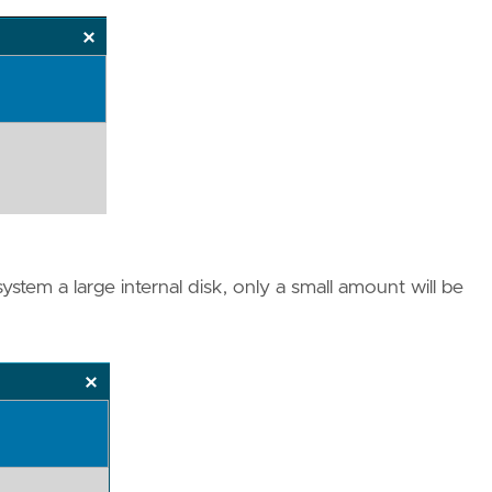
ystem a large internal disk, only a small amount will be