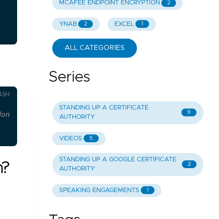
MCAFEE ENDPOINT ENCRYPTION
2
YNAB
EXCEL
2
1
ALL CATEGORIES
Series
ASH
STANDING UP A CERTIFICATE
9
don't create it.
AUTHORITY
VIDEOS
5
STANDING UP A GOOGLE CERTIFICATE
n?
2
AUTHORITY
SPEAKING ENGAGEMENTS
1