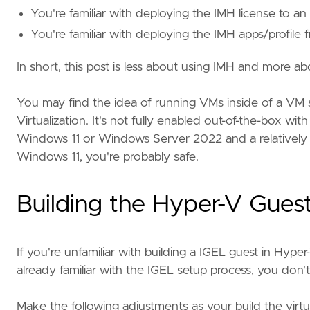
You're familiar with deploying the IMH license to an
You're familiar with deploying the IMH apps/profile
In short, this post is less about using IMH and more 
You may find the idea of running VMs inside of a VM s
Virtualization. It's not fully enabled out-of-the-box w
Windows 11 or Windows Server 2022 and a relatively 
Windows 11, you're probably safe.
Building the Hyper-V Guest
If you're unfamiliar with building a IGEL guest in Hyper
already familiar with the IGEL setup process, you don't
Make the following adjustments as your build the virtu