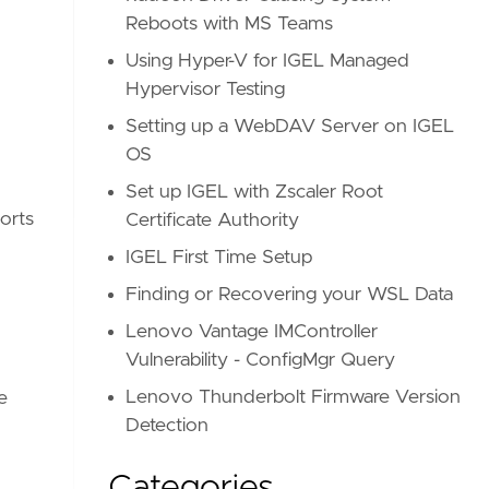
Reboots with MS Teams
Using Hyper-V for IGEL Managed
Hypervisor Testing
Setting up a WebDAV Server on IGEL
OS
Set up IGEL with Zscaler Root
orts
Certificate Authority
IGEL First Time Setup
Finding or Recovering your WSL Data
Lenovo Vantage IMController
Vulnerability - ConfigMgr Query
Lenovo Thunderbolt Firmware Version
re
Detection
Categories