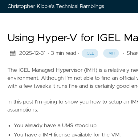
Christopher Kibble's Technical Ramblings
Using Hyper-V for IGEL M
2025-12-31
· 3 min read
·
·
Shar
IGEL
IMH
The IGEL Managed Hypervisor (IMH) is a relatively new
environment. Although I'm not able to find an official 
with a few tweaks it runs fine and is certainly good e
In this post I'm going to show you how to setup an IM
assumptions:
You already have a UMS stood up.
You have a IMH license available for the VM.