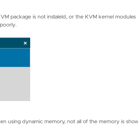
KVM package is not instaleld, or the KVM kernel modules
poorly.
 When using dynamic memory, not all of the memory is sho