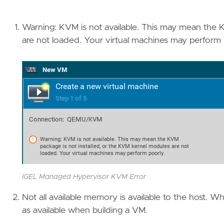
Warning: KVM is not available. This may mean the 
are not loaded. Your virtual machines may perform 
IGEL Managed Hypervisor KVM Error
Not all available memory is available to the host.
as available when building a VM.