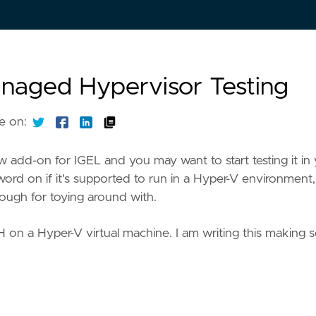
anaged Hypervisor Testing
e on:
 add-on for IGEL and you may want to start testing it in
word on if it's supported to run in a Hyper-V environment,
nough for toying around with.
H on a Hyper-V virtual machine. I am writing this making