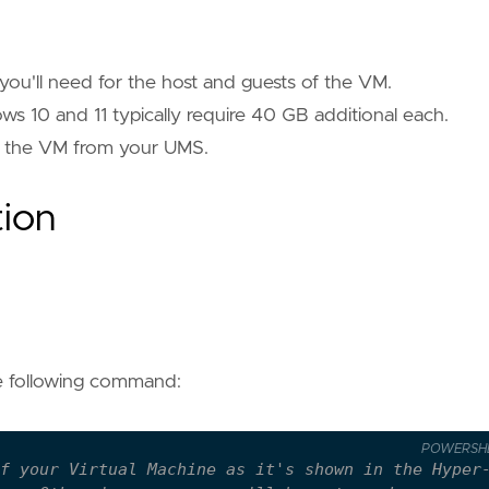
you'll need for the host and guests of the VM.
s 10 and 11 typically require 40 GB additional each.
to the VM from your UMS.
tion
he following command:
POWERSH
f your Virtual Machine as it's shown in the Hyper