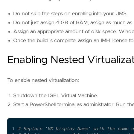
Do not skip the steps on enrolling into your UMS.
Do not just assign 4 GB of RAM, assign as much as 
Assign an appropriate amount of disk space. Window
Once the build is complete, assign an IMH license 
Enabling Nested Virtualiza
To enable nested virtualization:
Shutdown the IGEL Virtual Machine.
Start a PowerShell terminal as administrator. Run t
1
# Replace 'VM Display Name' with the name o