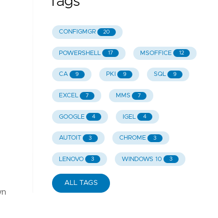
Tags
CONFIGMGR
20
POWERSHELL
MSOFFICE
17
12
CA
PKI
SQL
9
9
9
EXCEL
MMS
7
7
GOOGLE
IGEL
4
4
AUTOIT
CHROME
3
3
LENOVO
WINDOWS 10
3
3
ALL TAGS
wn