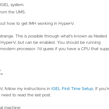
 IGEL system.
 from the UMS.
about how to get IMH working in Hyper-V.
trange. This is possible through what's known as Nested
ith Hyper-V, but can be enabled. You should be running
modern processor. I'd guess if you have a CPU that supp
.
-V, follow my instructions in
IGEL First Time Setup
. If you'
 need to read the last post.
al machine: