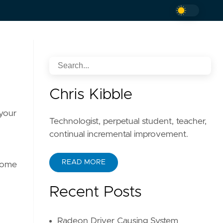
Chris Kibble
 your
Technologist, perpetual student, teacher,
continual incremental improvement.
READ MORE
 some
Recent Posts
Radeon Driver Causing System