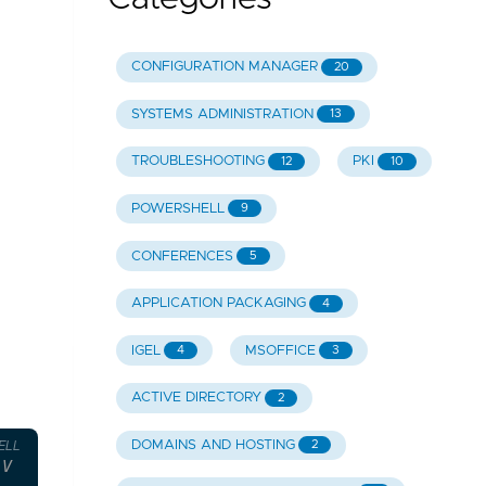
CONFIGURATION MANAGER
20
SYSTEMS ADMINISTRATION
13
TROUBLESHOOTING
PKI
12
10
POWERSHELL
9
CONFERENCES
5
APPLICATION PACKAGING
4
IGEL
MSOFFICE
4
3
ACTIVE DIRECTORY
2
DOMAINS AND HOSTING
2
ELL
-V Console.