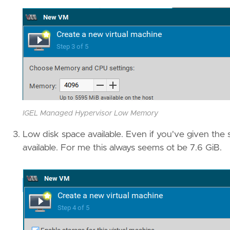
IGEL Managed Hypervisor Low Memory
Low disk space available. Even if you've given the s
available. For me this always seems ot be 7.6 GiB.