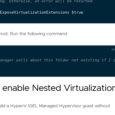
ng. Otherwise, an error will be returned.
ExposeVirtualizationExtensions
$true
s root. Run the following command:
B
anager yells about this folder not existing if I 
enable Nested Virtualizatio
 build a Hyper-V IGEL Managed Hypervisor guest without