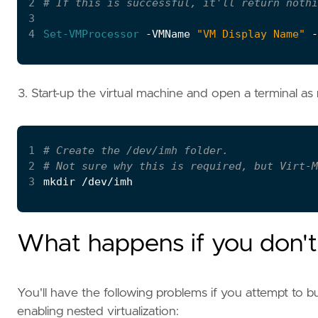
2
# If this is successful, it'll return nothi
3
4
Set-VMProcessor
-VMName
"VM Display Name"
-
Start-up the virtual machine and open a terminal a
1
# Create the /dev/imh folder.
2
# Not sure why this is required, but Virt-M
3
What happens if you don't 
You'll have the following problems if you attempt to
enabling nested virtualization: