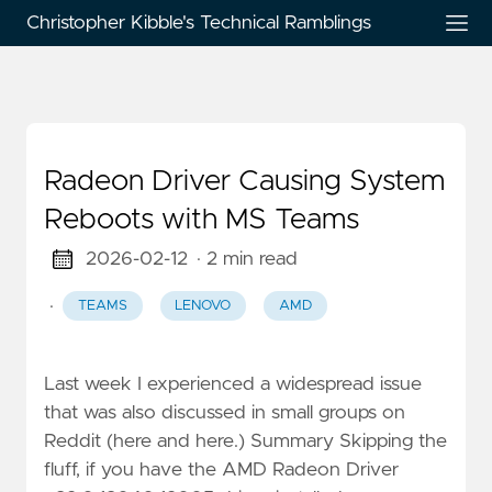
Christopher Kibble's Technical Ramblings
Radeon Driver Causing System
Reboots with MS Teams
2026-02-12
· 2 min read
·
TEAMS
LENOVO
AMD
Last week I experienced a widespread issue
that was also discussed in small groups on
Reddit (here and here.) Summary Skipping the
fluff, if you have the AMD Radeon Driver