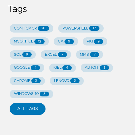
Tags
CONFIGMGR
POWERSHELL
20
17
MSOFFICE
CA
PKI
12
9
9
SQL
EXCEL
MMS
9
7
7
GOOGLE
IGEL
AUTOIT
4
4
3
CHROME
LENOVO
3
3
WINDOWS 10
3
ALL TAGS