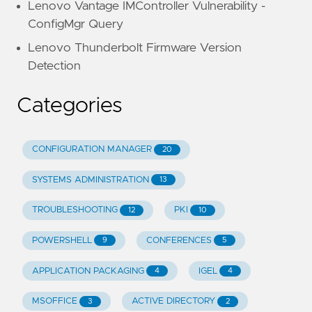
Lenovo Vantage IMController Vulnerability -
ConfigMgr Query
Lenovo Thunderbolt Firmware Version
Detection
Categories
CONFIGURATION MANAGER
20
SYSTEMS ADMINISTRATION
13
TROUBLESHOOTING
PKI
12
10
POWERSHELL
CONFERENCES
9
5
APPLICATION PACKAGING
IGEL
4
4
MSOFFICE
ACTIVE DIRECTORY
3
2