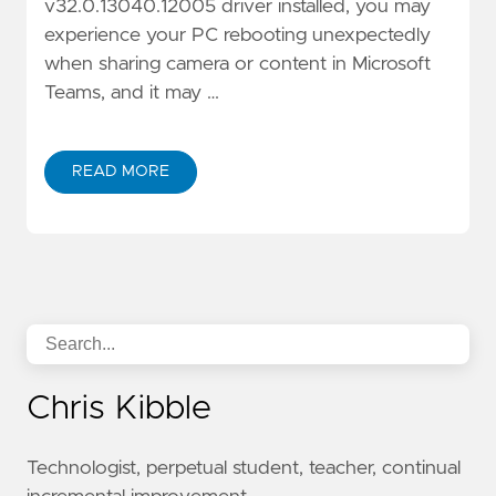
v32.0.13040.12005 driver installed, you may
experience your PC rebooting unexpectedly
when sharing camera or content in Microsoft
Teams, and it may …
READ MORE
Chris Kibble
Technologist, perpetual student, teacher, continual