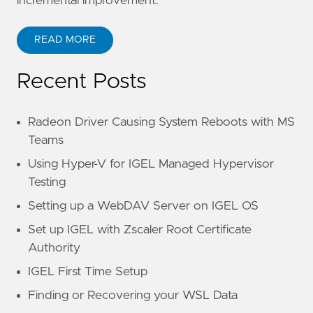
incremental improvement.
READ MORE
Recent Posts
Radeon Driver Causing System Reboots with MS
Teams
Using Hyper-V for IGEL Managed Hypervisor
Testing
Setting up a WebDAV Server on IGEL OS
Set up IGEL with Zscaler Root Certificate
Authority
IGEL First Time Setup
Finding or Recovering your WSL Data