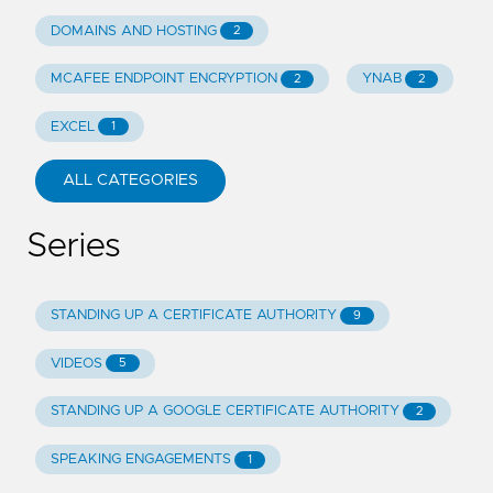
DOMAINS AND HOSTING
2
MCAFEE ENDPOINT ENCRYPTION
YNAB
2
2
EXCEL
1
ALL CATEGORIES
Series
STANDING UP A CERTIFICATE AUTHORITY
9
VIDEOS
5
STANDING UP A GOOGLE CERTIFICATE AUTHORITY
2
SPEAKING ENGAGEMENTS
1