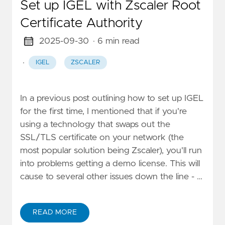
Set up IGEL with Zscaler Root
Certificate Authority
2025-09-30
· 6 min read
·
IGEL
ZSCALER
In a previous post outlining how to set up IGEL
for the first time, I mentioned that if you're
using a technology that swaps out the
SSL/TLS certificate on your network (the
most popular solution being Zscaler), you'll run
into problems getting a demo license. This will
cause to several other issues down the line - …
READ MORE