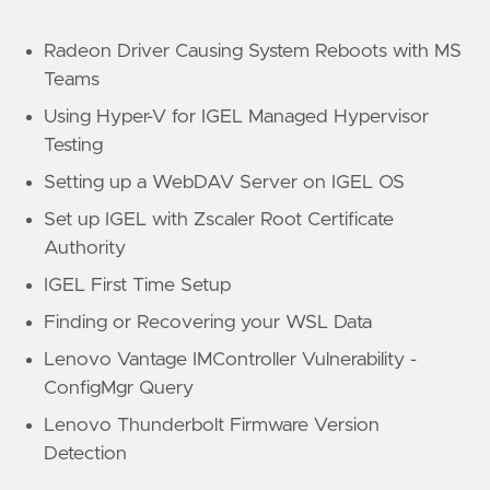
Radeon Driver Causing System Reboots with MS
Teams
Using Hyper-V for IGEL Managed Hypervisor
Testing
Setting up a WebDAV Server on IGEL OS
Set up IGEL with Zscaler Root Certificate
Authority
IGEL First Time Setup
Finding or Recovering your WSL Data
Lenovo Vantage IMController Vulnerability -
ConfigMgr Query
Lenovo Thunderbolt Firmware Version
Detection