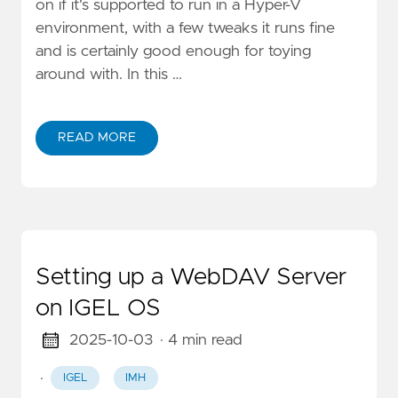
on if it's supported to run in a Hyper-V
environment, with a few tweaks it runs fine
and is certainly good enough for toying
around with. In this …
READ MORE
Setting up a WebDAV Server
on IGEL OS
2025-10-03
· 4 min read
·
IGEL
IMH