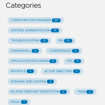
Categories
CONFIGURATION MANAGER
20
SYSTEMS ADMINISTRATION
13
TROUBLESHOOTING
PKI
12
10
POWERSHELL
CONFERENCES
9
5
APPLICATION PACKAGING
IGEL
4
4
MSOFFICE
ACTIVE DIRECTORY
3
2
DOMAINS AND HOSTING
2
MCAFEE ENDPOINT ENCRYPTION
YNAB
2
2
EXCEL
1