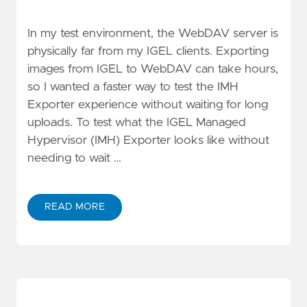
In my test environment, the WebDAV server is
physically far from my IGEL clients. Exporting
images from IGEL to WebDAV can take hours,
so I wanted a faster way to test the IMH
Exporter experience without waiting for long
uploads. To test what the IGEL Managed
Hypervisor (IMH) Exporter looks like without
needing to wait …
READ MORE