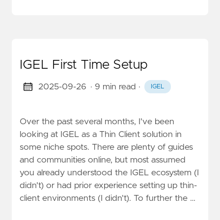
IGEL First Time Setup
2025-09-26
· 9 min read
·
IGEL
Over the past several months, I've been
looking at IGEL as a Thin Client solution in
some niche spots. There are plenty of guides
and communities online, but most assumed
you already understood the IGEL ecosystem (I
didn't) or had prior experience setting up thin-
client environments (I didn't). To further the …