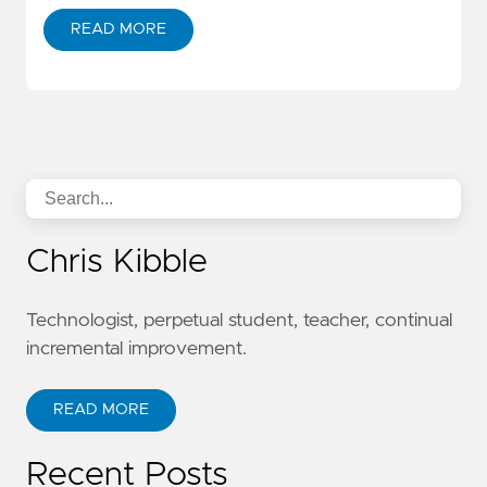
READ MORE
Chris Kibble
Technologist, perpetual student, teacher, continual
incremental improvement.
READ MORE
Recent Posts