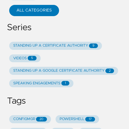
ALL CATEGORIES
Series
STANDING UP A CERTIFICATE AUTHORITY
9
VIDEOS
5
STANDING UP A GOOGLE CERTIFICATE AUTHORITY
2
SPEAKING ENGAGEMENTS
1
Tags
CONFIGMGR
POWERSHELL
20
17