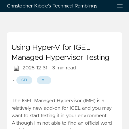
Christopher Kibble's Technical Ramblings
Using Hyper-V for IGEL
Managed Hypervisor Testing
2025-12-31
· 3 min read
·
IGEL
IMH
The IGEL Managed Hypervisor (IMH) is a
relatively new add-on for IGEL and you may
want to start testing it in your environment.
Although I'm not able to find an official word